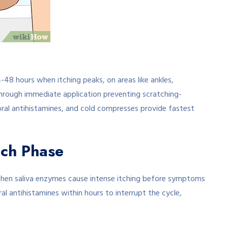
-48 hours when itching peaks, on areas like ankles,
through immediate application preventing scratching-
 oral antihistamines, and cold compresses provide fastest
tch Phase
hen saliva enzymes cause intense itching before symptoms
al antihistamines within hours to interrupt the cycle,