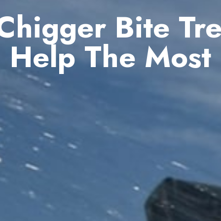
higger Bite Tr
Help The Most