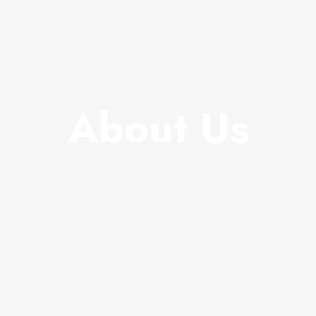
About Us