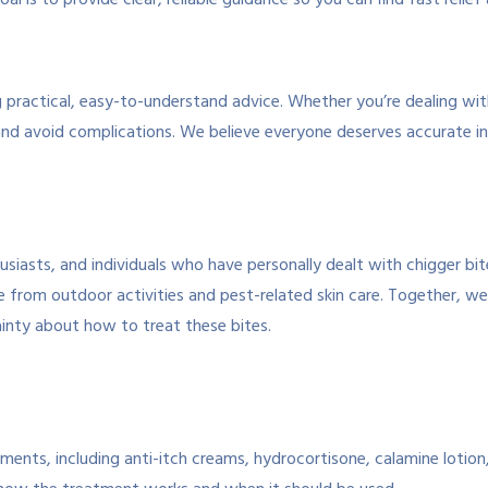
al is to provide clear, reliable guidance so you can find fast relief
ing practical, easy-to-understand advice. Whether you’re dealing wi
nd avoid complications. We believe everyone deserves accurate in
siasts, and individuals who have personally dealt with chigger bi
e from outdoor activities and pest-related skin care. Together, w
tainty about how to treat these bites.
ents, including anti-itch creams, hydrocortisone, calamine lotion