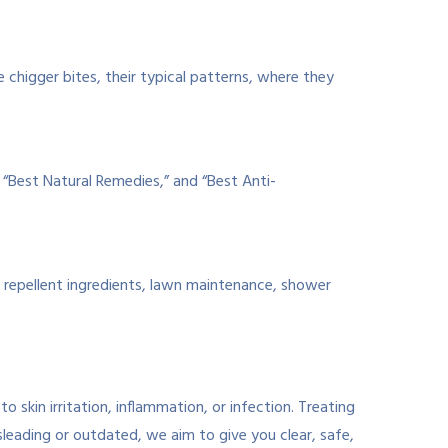
 chigger bites, their typical patterns, where they
” “Best Natural Remedies,” and “Best Anti-
, repellent ingredients, lawn maintenance, shower
 skin irritation, inflammation, or infection. Treating
leading or outdated, we aim to give you clear, safe,