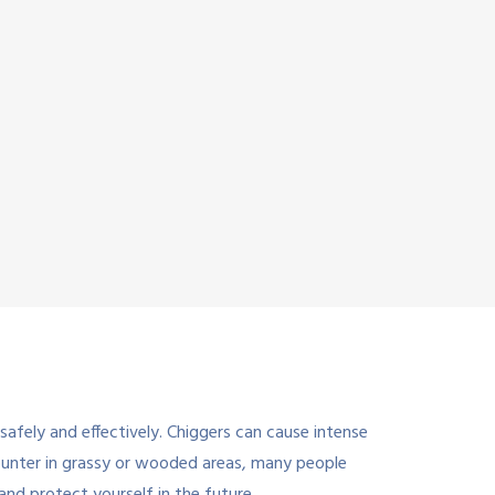
afely and effectively. Chiggers can cause intense
counter in grassy or wooded areas, many people