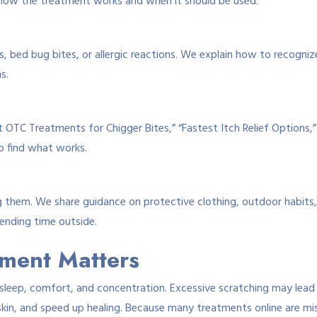
 how the treatment works and when it should be used.
 bed bug bites, or allergic reactions. We explain how to recognize
s.
st OTC Treatments for Chigger Bites,” “Fastest Itch Relief Options,
o find what works.
ing them. We share guidance on protective clothing, outdoor habits
ending time outside.
tment Matters
sleep, comfort, and concentration. Excessive scratching may lead to
skin, and speed up healing. Because many treatments online are mis