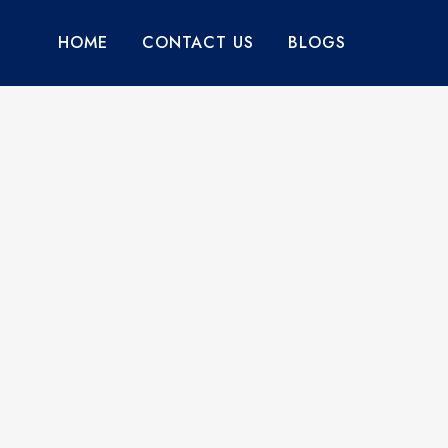
HOME
CONTACT US
BLOGS