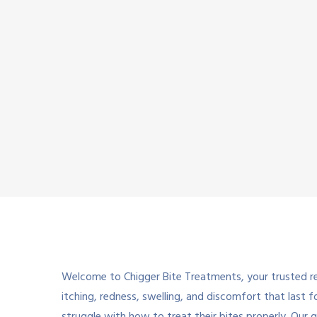
Welcome to Chigger Bite Treatments, your trusted res
itching, redness, swelling, and discomfort that last