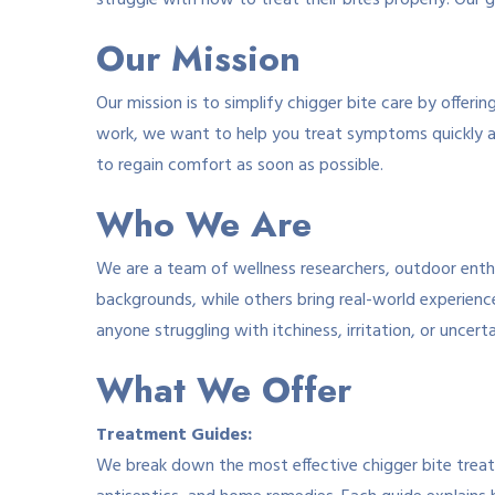
struggle with how to treat their bites properly. Our go
Our Mission
Our mission is to simplify chigger bite care by offer
work, we want to help you treat symptoms quickly a
to regain comfort as soon as possible.
Who We Are
We are a team of wellness researchers, outdoor enthu
backgrounds, while others bring real-world experienc
anyone struggling with itchiness, irritation, or uncer
What We Offer
Treatment Guides:
We break down the most effective chigger bite treatm