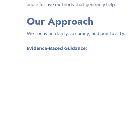
and effective methods that genuinely help.
Our Approach
We focus on clarity, accuracy, and practicality.
Evidence-Based Guidance:
Our content reflects dermatology-informed recommen
Real-World Insight:
We include advice from people who have successfully 
Clear Ingredient Explanations:
We break down common treatment ingredients — hydro
reduce itching and swelling.
Balanced Pros & Cons:
Every treatment method has benefits and limitations