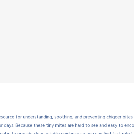
ource for understanding, soothing, and preventing chigger bites s
 for days. Because these tiny mites are hard to see and easy to en