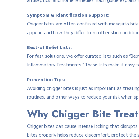
antiseptics, and home remedies. Each guide explains
Symptom & Identification Support:
Chigger bites are often confused with mosquito bites,
appear, and how they differ from other skin condition
Best-of Relief Lists:
For fast solutions, we offer curated lists such as “Be
Inflammatory Treatments.” These lists make it easy t
Prevention Tips:
Avoiding chigger bites is just as important as treat
routines, and other ways to reduce your risk when sp
Why Chigger Bite Trea
Chigger bites can cause intense itching that disrupts 
bites properly helps reduce discomfort, protect the 