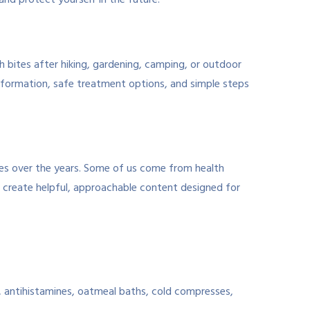
 and protect yourself in the future.
th bites after hiking, gardening, camping, or outdoor
formation, safe treatment options, and simple steps
tes over the years. Some of us come from health
e create helpful, approachable content designed for
, antihistamines, oatmeal baths, cold compresses,